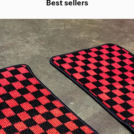
Best sellers