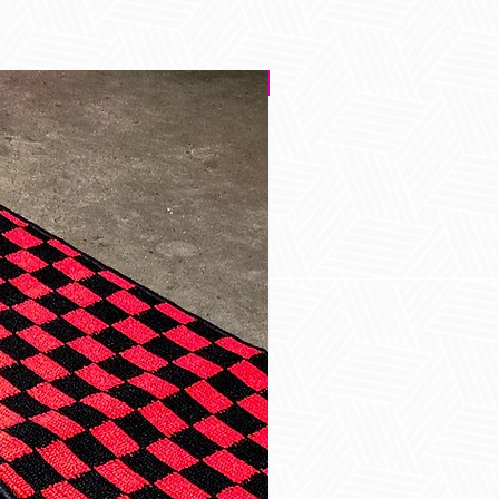
Best Seller