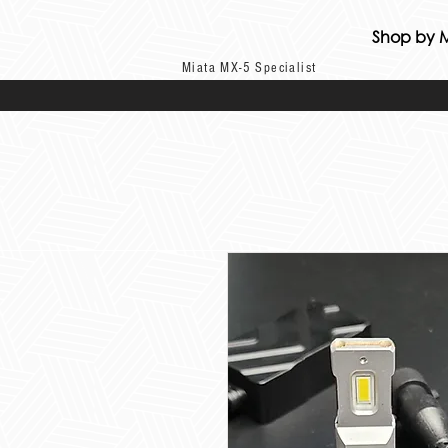
Shop by 
Miata MX-5 Specialist