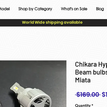
Model
Shop by Category
What's on Sale
Blog
World Wide shipping available
Chikara H
Beam bulbs
Miata
R
 $169.00 
$
Pr
Quantity
*