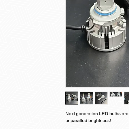
Next generation LED bulbs are 
unparalled brightness!