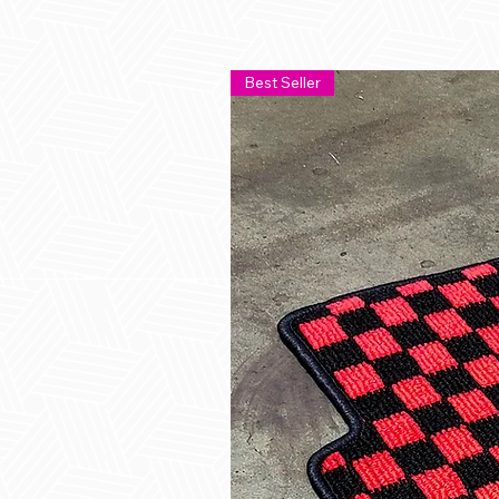
Best Seller