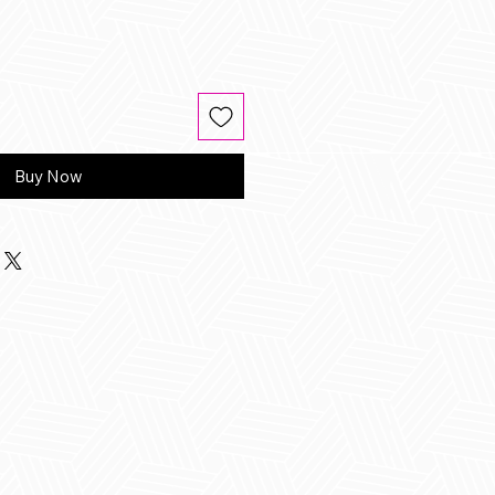
Buy Now