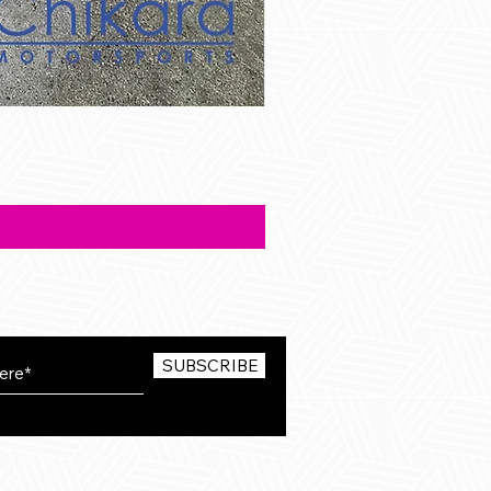
SUBSCRIBE