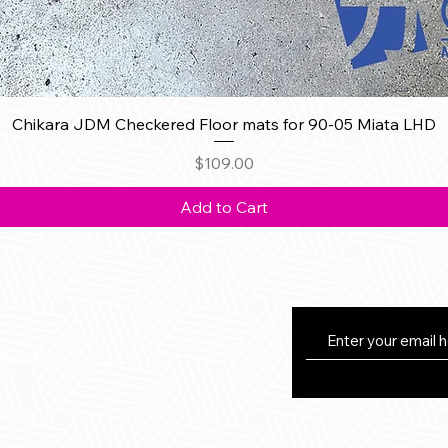
Quick View
Chikara JDM Checkered Floor mats for 90-05 Miata LHD
Price
$109.00
Add to Cart
eturns
thods