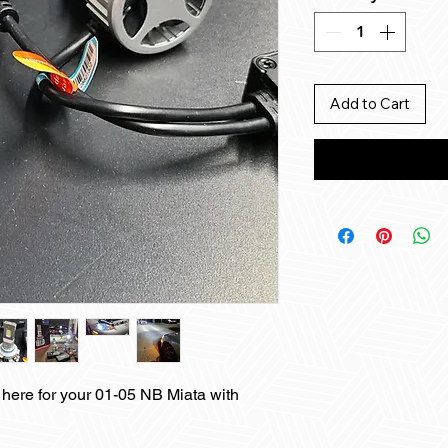
Add to Cart
here for your 01-05 NB Miata with