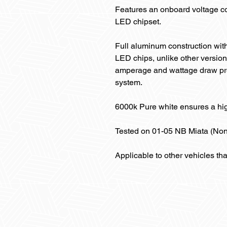
Features an onboard voltage co
LED chipset.
Full aluminum construction with
LED chips, unlike other version
amperage and wattage draw pre
system.
6000k Pure white ensures a hi
Tested on 01-05 NB Miata (No
Applicable to other vehicles th