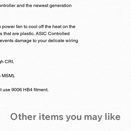
ntroller and the newest generation
 power fan to cool off the heat on the
s that are plastic. ASIC Controlled
vents damage to your delicate wiring
gh CRI.
n MSM).
at use 9006 HB4 fitment.
Other items you may like