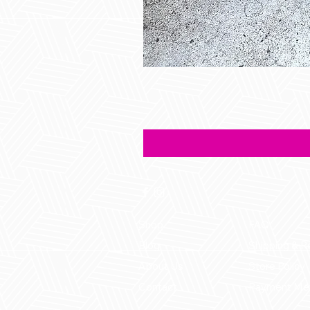
Shop
FAQ
Blog
Shipping & R
About Us
Store Policy
Contact
Payment Me