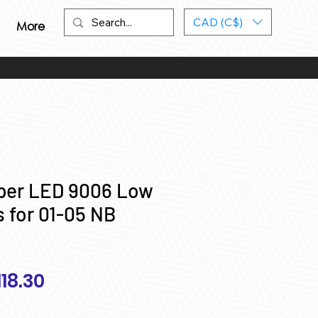
CAD (C$)
More
yper LED 9006 Low
 for 01-05 NB
egular
Sale
118.30
ice
Price