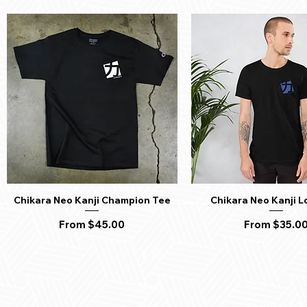
Chikara Neo Kanji Champion Tee
Chikara Neo Kanji L
Quick View
Quick View
Sale Price
Sale Price
From
$45.00
From
$35.0
Shop
FAQ
Blog
Shipping & R