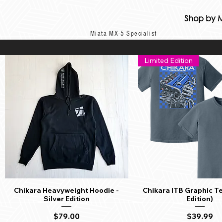
Shop by 
Miata MX-5 Specialist
Limited Edition
Chikara Heavyweight Hoodie -
Chikara ITB Graphic Te
Quick View
Quick View
Silver Edition
Edition)
Price
Price
$79.00
$39.99