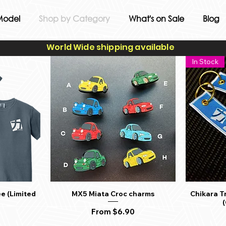
Model
Shop by Category
What's on Sale
Blog
World Wide shipping available
In Stock
e (Limited
MX5 Miata Croc charms
Chikara T
Quick View
Sale Price
From
$6.90