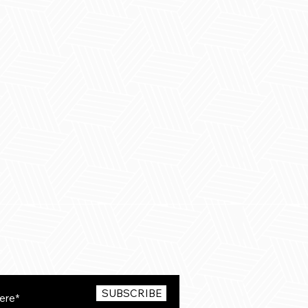
SUBSCRIBE