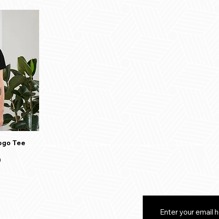
ogo Tee
0
eturns