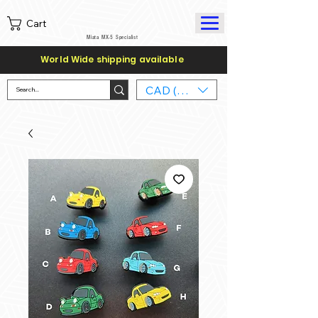
Cart
Miata MX-5 Specialist
World Wide shipping available
CAD (C$)