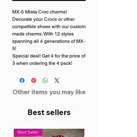
MX-5 Miata Croc charms!
Decorate your Crocs or other
compatible shoes with our custom
made charms. With 12 styles
spanning all 4 generations of MX-
5!
Special deal! Get 4 for the price of
3 when ordering the 4 pack!
Other items you may like
Best sellers
Best Seller
Best Seller