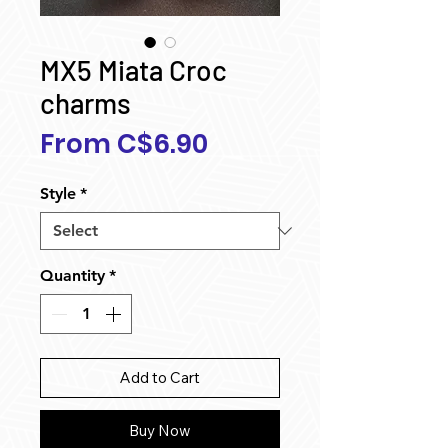
MX5 Miata Croc
charms
Sale
From
C$6.90
Price
Style
*
Quantity
*
Add to Cart
Buy Now