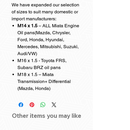
We have expanded our selection
of sizes to suit many domestic or
import manufacturers:
M14 x 1.5
– ALL Miata Engine
Oil pans(Mazda, Chrysler,
Ford, Honda, Hyundai,
Mercedes, Mitsubishi, Suzuki,
Audi/VW)
M16 x 1.5 - Toyota FRS,
Subaru BRZ oil pans
M18 x 1.5 – Miata
Transmission+ Differential
(Mazda, Honda)
Other items you may like