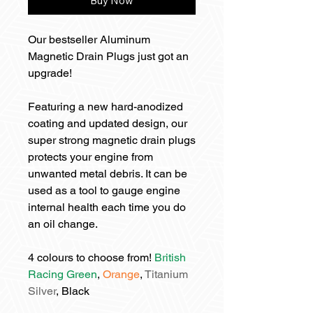
Buy Now
Our bestseller Aluminum
Magnetic Drain Plugs just got an
upgrade!
Featuring a new hard-anodized
coating and updated design, our
super strong magnetic drain plugs
protects your engine from
unwanted metal debris. It can be
used as a tool to gauge engine
internal health each time you do
an oil change.
4 colours to choose from!
British
Racing Green
,
Orange
,
Titanium
Silver
, Black