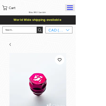
Cart
Miata MX-5 Specialist
World Wide shipping available
CAD (C$)