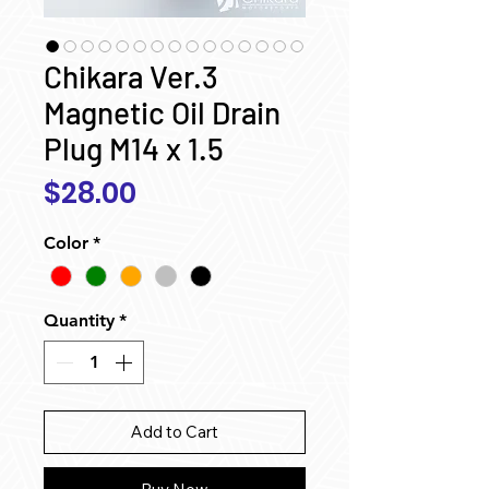
Chikara Ver.3
Magnetic Oil Drain
Plug M14 x 1.5
Price
$28.00
Color
*
Quantity
*
Add to Cart