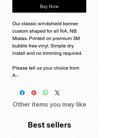
Buy Now
Our classic windshield banner
custom shaped for all NA, NB
Miatas. Printed on premium 3M
bubble free vinyl. Simple dry
install and no trimming required.
Please tell us your choice from
A-.
Other items you may like
Best sellers