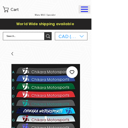
Cart
Miata MX-5 Specialist
World Wide shipping available
CAD (C$)