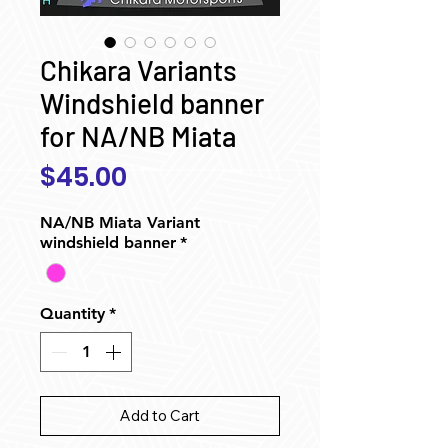
Chikara Variants
Windshield banner
for NA/NB Miata
Price
$45.00
NA/NB Miata Variant
windshield banner
*
Quantity
*
Add to Cart