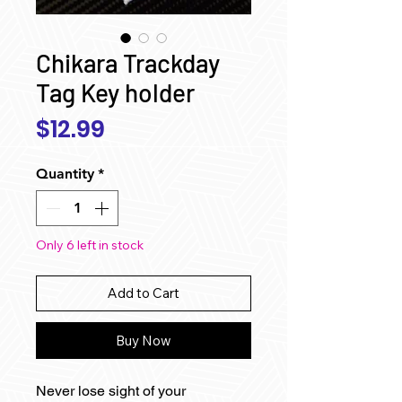
Chikara Trackday
Tag Key holder
Price
$12.99
Quantity
*
Only 6 left in stock
Add to Cart
Buy Now
Never lose sight of your