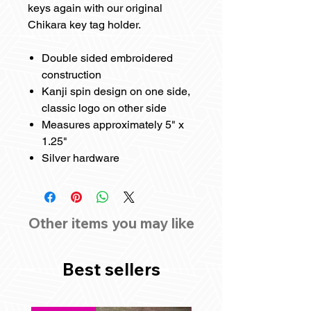
keys again with our original
Chikara key tag holder.
Double sided embroidered
construction
Kanji spin design on one side,
classic logo on other side
Measures approximately 5" x
1.25"
Silver hardware
Other items you may like
Best sellers