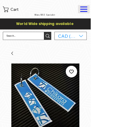
Cart
Miata MX-5 Specialist
World Wide shipping available
CAD (C$)