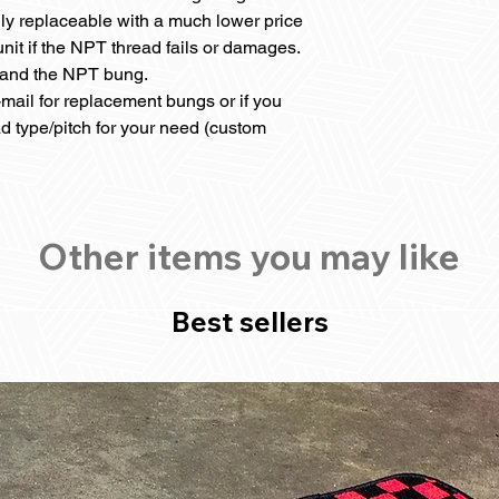
ily replaceable with a much lower price
nit if the NPT thread fails or damages.
r and the NPT bung.
mail for replacement bungs or if you
ad type/pitch for your need (custom
Other items you may like
Best sellers