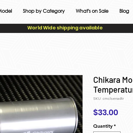
Model
Shop by Category
What's on Sale
Blog
World Wide shipping available
Chikara Mo
Temperatu
SKU: cmclsenadtr
Pri
$33.00
Quantity
*