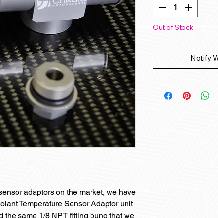
Out of Stock
Notify 
c sensor adaptors on the market, we have
olant Temperature Sensor Adaptor unit
ed the same 1/8 NPT fitting bung that we