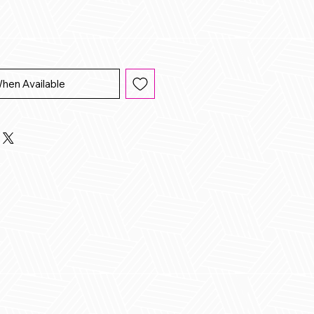
When Available