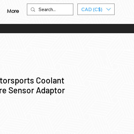
CAD (C$)
More
torsports Coolant
re Sensor Adaptor
ce