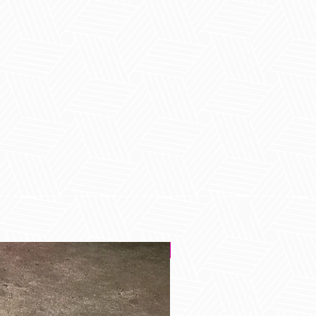
Best Seller