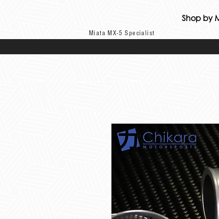
Shop by 
Miata MX-5 Specialist