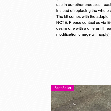
use in our other products – eas
instead of replacing the whole u
The kit comes with the adapto
NOTE: Please contact us via E-
desire one with a different thre
modification charge will apply).
Best Seller