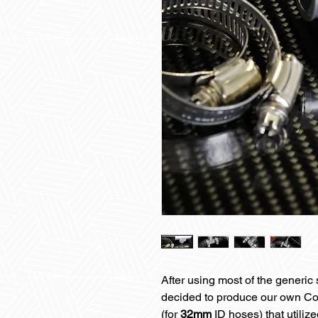
After using most of the generi
decided to produce our own Co
(for
32mm
ID hoses) that utiliz