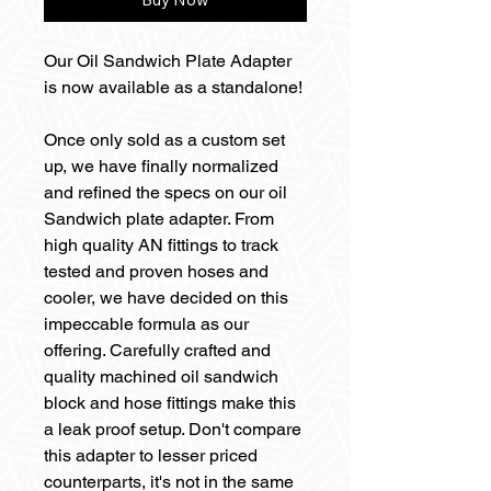
Our Oil Sandwich Plate Adapter
is now available as a standalone!
Once only sold as a custom set
up, we have finally normalized
and refined the specs on our oil
Sandwich plate adapter. From
high quality AN fittings to track
tested and proven hoses and
cooler, we have decided on this
impeccable formula as our
offering. Carefully crafted and
quality machined oil sandwich
block and hose fittings make this
a leak proof setup. Don't compare
this adapter to lesser priced
counterparts, it's not in the same