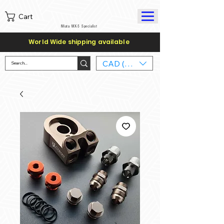
Cart
Miata MX-5 Specialist
World Wide shipping available
CAD (C$)