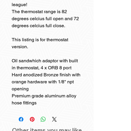
league!
The thermostat range is 82
degrees celcius full open and 72
degrees celcius full close.
This listing is for thermostat
version.
Oil sandwhich adaptor with built
in thermostat, 4 x ORB 8 port
Hard anodized Bronze finish with
orange hardware with 1/8" npt
opening
Premium grade aluminum alloy
hose fittings
Other items you may like