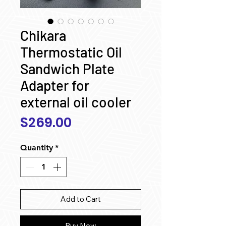
Chikara
Thermostatic Oil
Sandwich Plate
Adapter for
external oil cooler
Price
$269.00
Quantity
*
Add to Cart
Buy Now