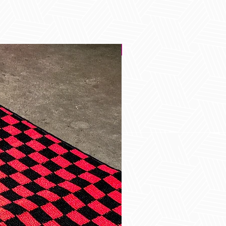
Best Seller