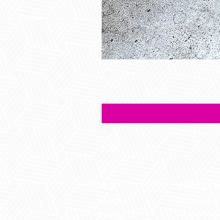
Shop
FAQ
Blog
Shipping & R
About Us
Store Policy
Contact
Payment Me