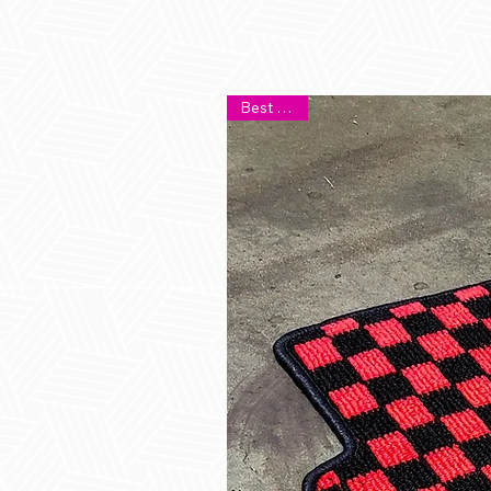
Best Seller