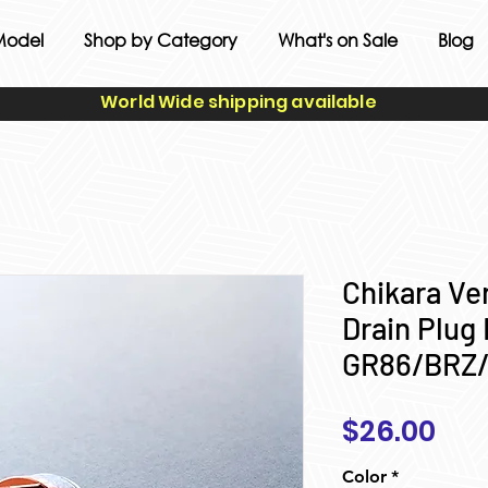
Model
Shop by Category
What's on Sale
Blog
World Wide shipping available
Chikara Ver
Drain Plug 
GR86/BRZ
Pri
$26.00
Color
*