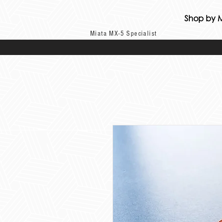
Shop by 
Miata MX-5 Specialist