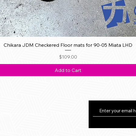
Quick View
Chikara JDM Checkered Floor mats for 90-05 Miata LHD
Price
$109.00
Add to Cart
eturns
thods