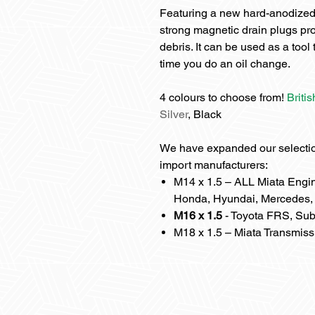
Featuring a new hard-anodized
strong magnetic drain plugs pr
debris. It can be used as a too
time you do an oil change.
4 colours to choose from!
Briti
Silver
, Black
We have expanded our selection
import manufacturers:
M14 x 1.5 – ALL Miata Engin
Honda, Hyundai, Mercedes, 
M16 x 1.5
- Toyota FRS, Sub
M18 x 1.5 – Miata Transmiss