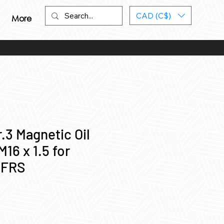
CAD (C$)
More
.3 Magnetic Oil
M16 x 1.5 for
/FRS
ce