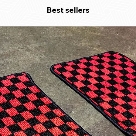
Best sellers