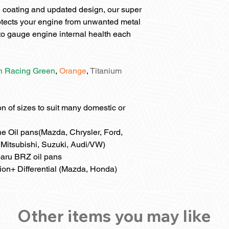
 coating and updated design, our super
otects your engine from unwanted metal
l to gauge engine internal health each
sh Racing Green
,
Orange
,
Titanium
 of sizes to suit many domestic or
e Oil pans(Mazda, Chrysler, Ford,
Mitsubishi, Suzuki, Audi/VW)
aru BRZ oil pans
ion+ Differential (Mazda, Honda)
Other items you may like