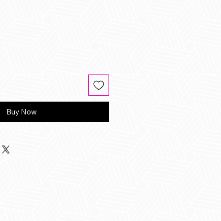
Buy Now