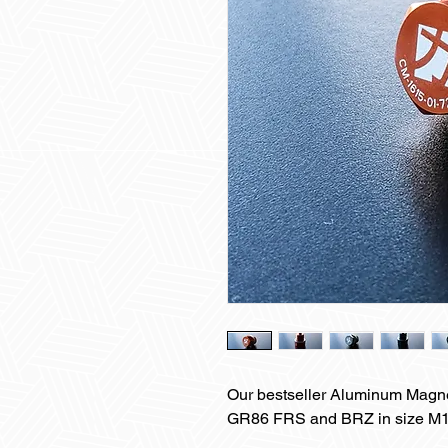
Our bestseller Aluminum Magne
GR86 FRS and BRZ in size M