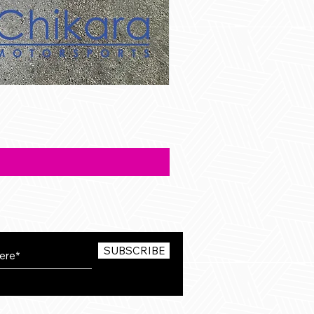
SUBSCRIBE