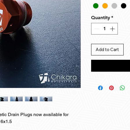
Quantity
*
Add to Cart
tic Drain Plugs now available for
16x1.5