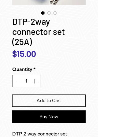
DTP-2way
connector set
(25A)
Price
$15.00
Quantity
*
Add to Cart
Buy Now
DTP 2 way connector set