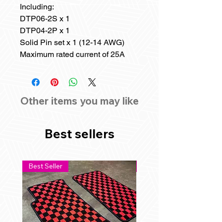
Including:
DTP06-2S x 1
DTP04-2P x 1
Solid Pin set x 1 (12-14 AWG)
Maximum rated current of 25A
Other items you may like
Best sellers
Best Seller
Best Seller