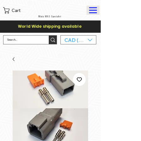
Cart
Miata MX-5 Specialist
World Wide shipping available
CAD (C$)