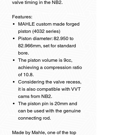
valve timing in the NB2.
Features:
MAHLE custom made forged
piston (4032 series)
Piston diameter: 82.950 to
82.966mm, set for standard
bore.
The piston volume is 9cc,
achieving a compression ratio
of 10.8.
Considering the valve recess,
it is also compatible with VVT
cams from NB2.
The piston pin is 20mm and
can be used with the genuine
connecting rod.
Made by Mahle, one of the top