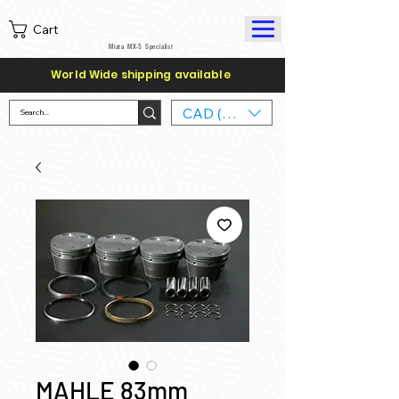
Cart
Miata MX-5 Specialist
World Wide shipping available
CAD (C$)
MAHLE 83mm