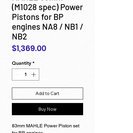
(M1028 spec) Power
Pistons for BP
engines NA8 / NB1 /
NB2
Price
$1,369.00
Quantity
*
Add to Cart
Buy Now
83mm MAHLE Power Piston set
for BP engines.