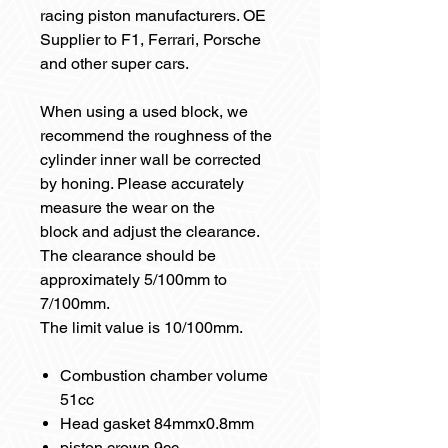
racing piston manufacturers. OE
Supplier to F1, Ferrari, Porsche
and other super cars.
When using a used block, we
recommend the roughness of the
cylinder inner wall be corrected
by honing. Please accurately
measure the wear on the
block and adjust the clearance.
The clearance should be
approximately 5/100mm to
7/100mm.
The limit value is 10/100mm.
Combustion chamber volume
51cc
Head gasket 84mmx0.8mm
piston crown 9cc