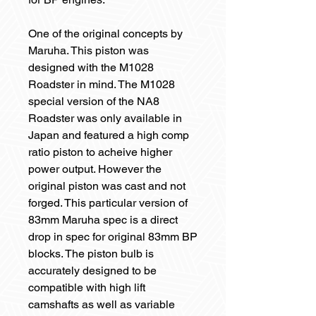
One of the original concepts by
Maruha. This piston was
designed with the M1028
Roadster in mind. The M1028
special version of the NA8
Roadster was only available in
Japan and featured a high comp
ratio piston to acheive higher
power output. However the
original piston was cast and not
forged. This particular version of
83mm Maruha spec is a direct
drop in spec for original 83mm BP
blocks. The piston bulb is
accurately designed to be
compatible with high lift
camshafts as well as variable