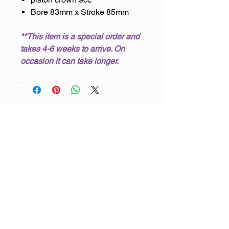
Bore 83mm x Stroke 85mm
**This item is a special order and
takes 4-6 weeks to arrive. On
occasion it can take longer.
Other items you may like
Best sellers
Best Seller
Best Seller