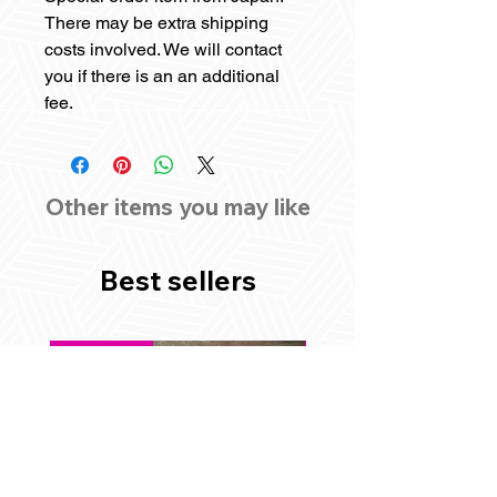
There may be extra shipping
costs involved. We will contact
you if there is an an additional
fee.
Other items you may like
Best sellers
Best Seller
Best Seller