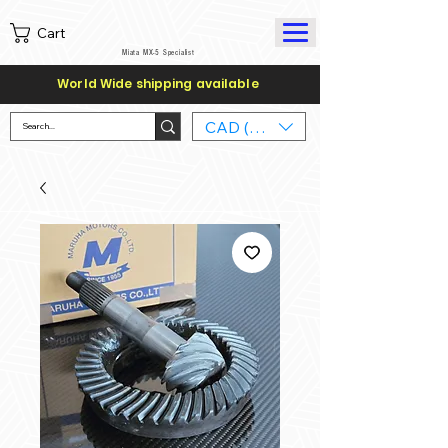
Cart
Miata MX-5 Specialist
World Wide shipping available
CAD (C$)