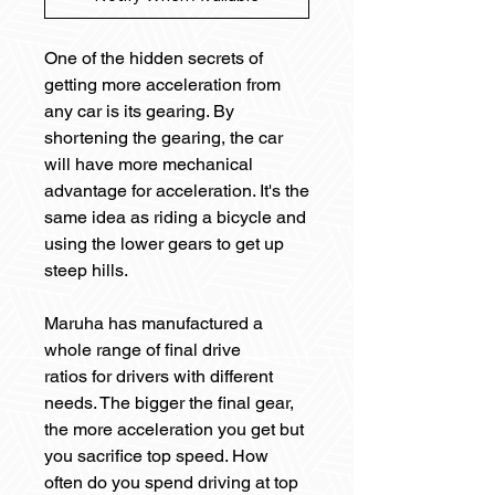
One of the hidden secrets of
getting more acceleration from
any car is its gearing. By
shortening the gearing, the car
will have more mechanical
advantage for acceleration. It's the
same idea as riding a bicycle and
using the lower gears to get up
steep hills.
Maruha has manufactured a
whole range of final drive
ratios for drivers with different
needs. The bigger the final gear,
the more acceleration you get but
you sacrifice top speed. How
often do you spend driving at top