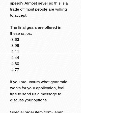
speed? Almost never so this is a
trade off most people are willing
to accept.
The final gears are offered in
these ratios:
-3.63
-3.99
-4.11
-4.44
-4.60
-4.77
If you are unsure what gear ratio
works for your application, feel
free to send us a message to
discuss your options.
Special order item from Japan.