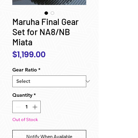
Maruha Final Gear
Set for NA8/NB
Miata
Price
$1,199.00
Gear Ratio
*
Quantity
*
Out of Stock
Notify When Available