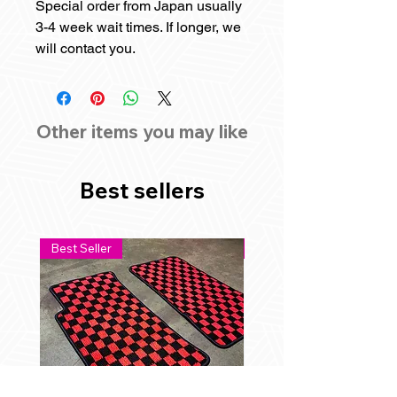
Special order from Japan usually
3-4 week wait times. If longer, we
will contact you.
Other items you may like
Best sellers
Best Seller
Best Seller