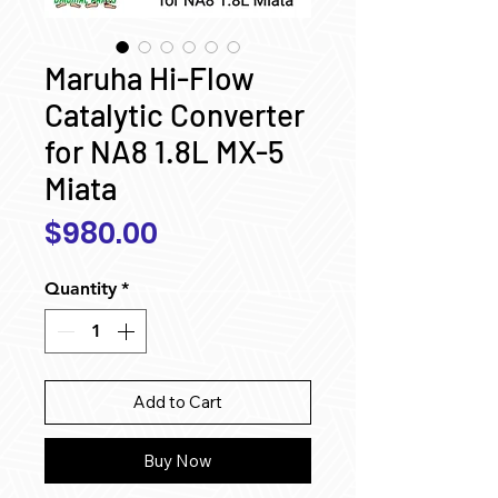
Maruha Hi-Flow
Catalytic Converter
for NA8 1.8L MX-5
Miata
Price
$980.00
Quantity
*
Add to Cart
Buy Now