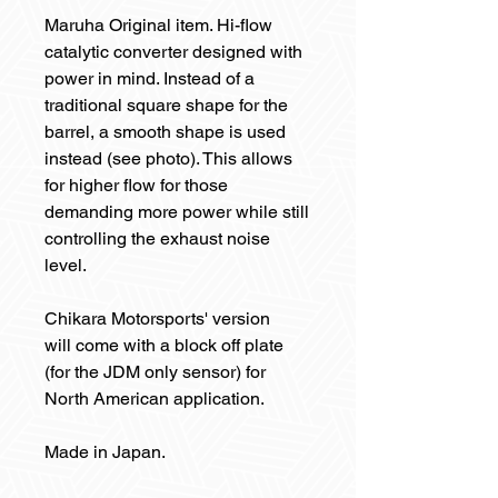
Maruha Original item. Hi-flow
catalytic converter designed with
power in mind. Instead of a
traditional square shape for the
barrel, a smooth shape is used
instead (see photo). This allows
for higher flow for those
demanding more power while still
controlling the exhaust noise
level.
Chikara Motorsports' version
will come with a block off plate
(for the JDM only sensor) for
North American application.
Made in Japan.