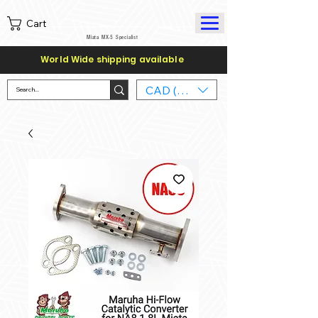
Cart
Miata MX-5 Specialist
World Wide shipping available
CAD (C$)