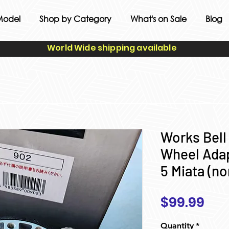
Model
Shop by Category
What's on Sale
Blog
World Wide shipping available
Works Bell
Wheel Adap
5 Miata (no
Pri
$99.99
Quantity
*