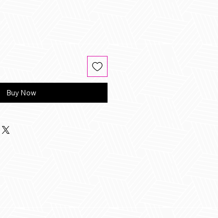
Buy Now