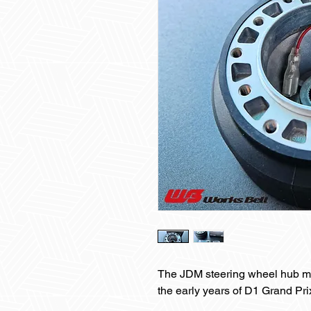
The JDM steering wheel hub m
the early years of D1 Grand Prix