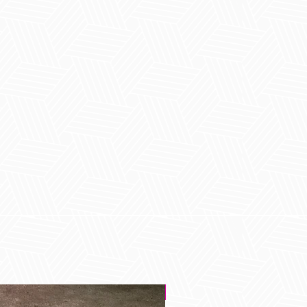
Best Seller