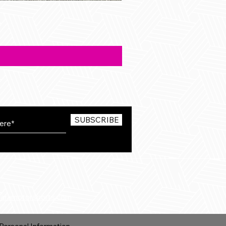
SUBSCRIBE
karamotorsports.com