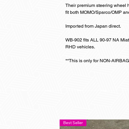
Their premium steering wheel hu
fit both MOMO/Sparco/OMP and 
Imported from Japan direct.
WB-902 fits ALL 90-97 NA Mia
RHD vehicles.
**This is only for NON-AIRBAG
Best Seller