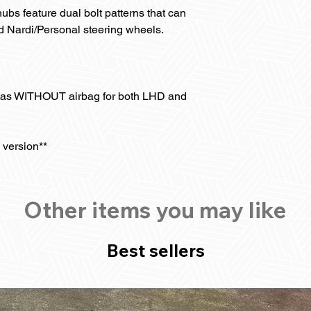
bs feature dual bolt patterns that can
Nardi/Personal steering wheels.
tas WITHOUT airbag for both LHD and
 version**
Other items you may like
Best sellers