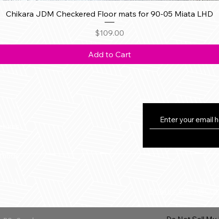
Quick View
Chikara JDM Checkered Floor mats for 90-05 Miata LHD
Price
$109.00
Add to Cart
eturns
thods
Email us: Sales@Chi