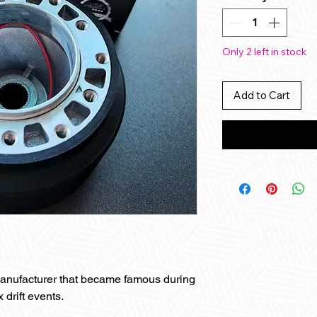
Only 2 left in stock
Add to Cart
anufacturer that became famous during
 drift events.