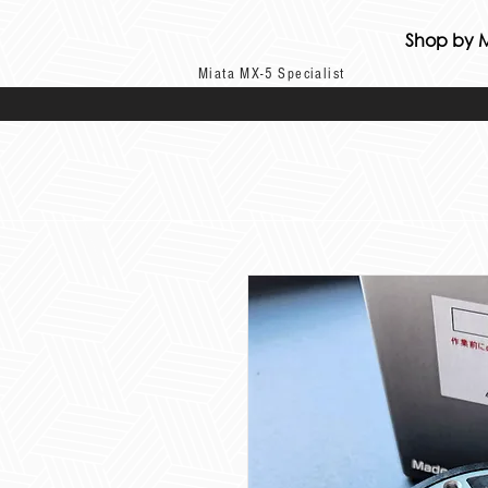
Shop by 
Miata MX-5 Specialist