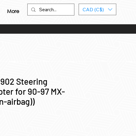
CAD (C$)
More
 902 Steering
ter for 90-97 MX-
n-airbag))
ce