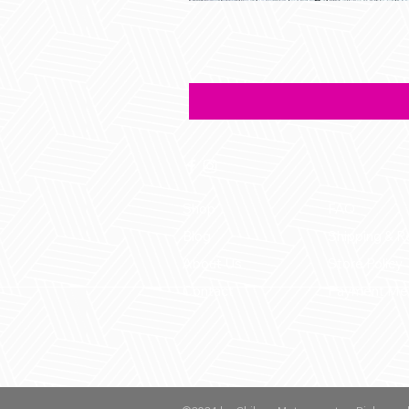
Shop
FAQ
Blog
Shipping & R
About Us
Store Policy
Contact
Payment Me